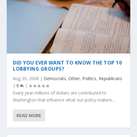
DID YOU EVER WANT TO KNOW THE TOP 10
LOBBYING GROUPS?
Aug 29, 2008
|
Democrats
,
Other
,
Politics
,
Republicans
|
0
|
Every year millions of dollars are contributed to
Washington that influence what our policy makers...
READ MORE