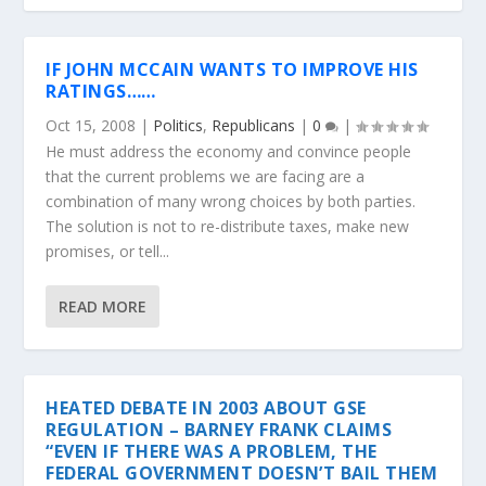
IF JOHN MCCAIN WANTS TO IMPROVE HIS
RATINGS……
Oct 15, 2008
|
Politics
,
Republicans
|
0
|
He must address the economy and convince people
that the current problems we are facing are a
combination of many wrong choices by both parties.
The solution is not to re-distribute taxes, make new
promises, or tell...
READ MORE
HEATED DEBATE IN 2003 ABOUT GSE
REGULATION – BARNEY FRANK CLAIMS
“EVEN IF THERE WAS A PROBLEM, THE
FEDERAL GOVERNMENT DOESN’T BAIL THEM