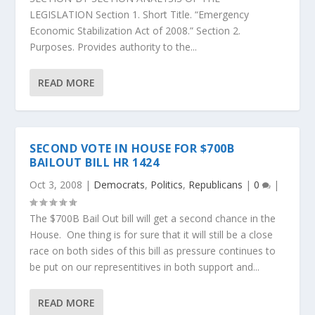
LEGISLATION Section 1. Short Title. “Emergency
Economic Stabilization Act of 2008.” Section 2.
Purposes. Provides authority to the...
READ MORE
SECOND VOTE IN HOUSE FOR $700B
BAILOUT BILL HR 1424
Oct 3, 2008
|
Democrats
,
Politics
,
Republicans
|
0
|
The $700B Bail Out bill will get a second chance in the
House. One thing is for sure that it will still be a close
race on both sides of this bill as pressure continues to
be put on our representitives in both support and...
READ MORE