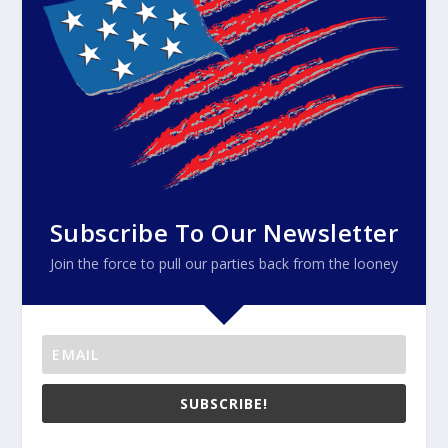
Subscribe To Our Newsletter
Join the force to pull our parties back from the looney
SUBSCRIBE!