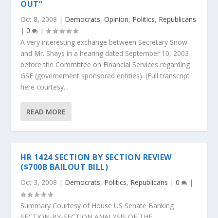
OUT”
Oct 8, 2008
|
Democrats
,
Opinion
,
Politics
,
Republicans
|
0
|
A very interesting exchange between Secretary Snow
and Mr. Shays in a hearing dated September 10, 2003
before the Committee on Financial Services regarding
GSE (governement sponsored entities). (Full transcript
here courtesy...
READ MORE
HR 1424 SECTION BY SECTION REVIEW
($700B BAILOUT BILL)
Oct 3, 2008
|
Democrats
,
Politics
,
Republicans
|
0
|
Summary Courtesy of House US Senate Banking
SECTION-BY-SECTION ANALYSIS OF THE