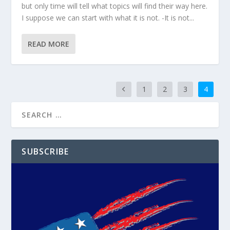
but only time will tell what topics will find their way here.
I suppose we can start with what it is not. -It is not...
READ MORE
1
2
3
4
SUBSCRIBE