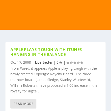
APPLE PLAYS TOUGH WITH ITUNES
HANGING IN THE BALANCE
Oct 17, 2008
|
Live Better
|
0
|
From Wired, it appears Apple is playing tough with the
newly created Copyright Royalty Board. The three
member board (James Sledge, Stanley Wisniewski,
William Roberts), have proposed a $.06 increase in the
royalty for digital...
READ MORE