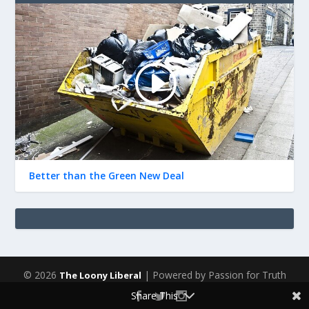
Better than the Green New Deal
© 2026
| Powered by Passion for Truth
The Loony Liberal
Share This