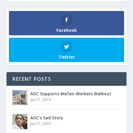
Facebook
Twitter
RECENT POSTS
AOC Supports Wafair Workers Walkout
Jun 27, 2019
AOC’s Sad Story
Jun 27, 2019