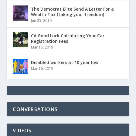
The Democrat Elite Send A Letter For a
Wealth Tax (taking your freedom)
Jun 25, 2019
CA Good Luck Calculating Your Car
Registration Fees
Mar 16, 2019
Disabled workers at 10 year low
Mar 16, 2019
CONVERSATIONS
VIDEOS