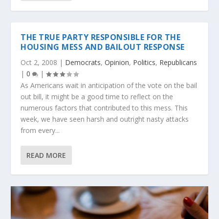
THE TRUE PARTY RESPONSIBLE FOR THE
HOUSING MESS AND BAILOUT RESPONSE
Oct 2, 2008
|
Democrats
,
Opinion
,
Politics
,
Republicans
|
0
|
As Americans wait in anticipation of the vote on the bail
out bill, it might be a good time to reflect on the
numerous factors that contributed to this mess. This
week, we have seen harsh and outright nasty attacks
from every...
READ MORE