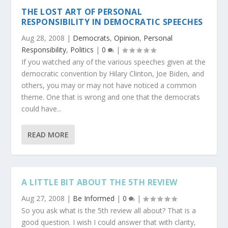
THE LOST ART OF PERSONAL
RESPONSIBILITY IN DEMOCRATIC SPEECHES
Aug 28, 2008
|
Democrats
,
Opinion
,
Personal
Responsibility
,
Politics
|
0
|
If you watched any of the various speeches given at the
democratic convention by Hilary Clinton, Joe Biden, and
others, you may or may not have noticed a common
theme. One that is wrong and one that the democrats
could have...
READ MORE
A LITTLE BIT ABOUT THE 5TH REVIEW
Aug 27, 2008
|
Be Informed
|
0
|
So you ask what is the 5th review all about? That is a
good question. I wish I could answer that with clarity,