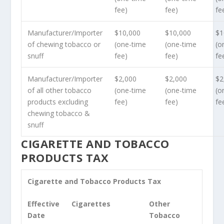
fee)
fee)
fe
Manufacturer/Importer
$10,000
$10,000
$1
of chewing tobacco or
(one-time
(one-time
(o
snuff
fee)
fee)
fe
Manufacturer/Importer
$2,000
$2,000
$2
of all other tobacco
(one-time
(one-time
(o
products excluding
fee)
fee)
fe
chewing tobacco &
snuff
CIGARETTE AND TOBACCO
PRODUCTS TAX
Cigarette and Tobacco Products Tax
Effective
Cigarettes
Other
Date
Tobacco