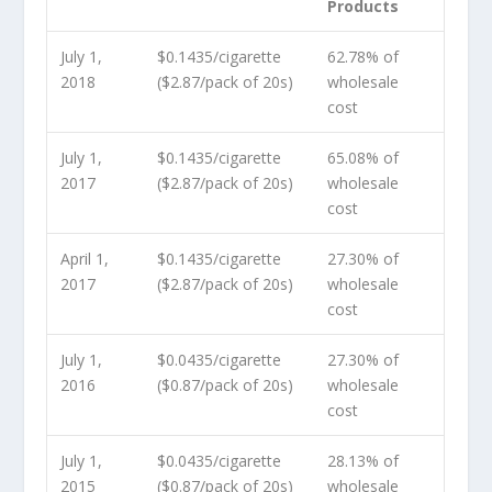
Products
July 1,
$0.1435/cigarette
62.78% of
2018
($2.87/pack of 20s)
wholesale
cost
July 1,
$0.1435/cigarette
65.08% of
2017
($2.87/pack of 20s)
wholesale
cost
April 1,
$0.1435/cigarette
27.30% of
2017
($2.87/pack of 20s)
wholesale
cost
July 1,
$0.0435/cigarette
27.30% of
2016
($0.87/pack of 20s)
wholesale
cost
July 1,
$0.0435/cigarette
28.13% of
2015
($0.87/pack of 20s)
wholesale