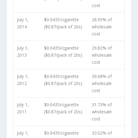
cost
July 1,
$0.0435/cigarette
28.95% of
2014
($0.87/pack of 20s)
wholesale
cost
July 1,
$0.0435/cigarette
29.82% of
2013
($0.87/pack of 20s)
wholesale
cost
July 1,
$0.0435/cigarette
30.68% of
2012
($0.87/pack of 20s)
wholesale
cost
July 1,
$0.0435/cigarette
31.73% of
2011
($0.87/pack of 20s)
wholesale
cost
July 1,
$0.0435/cigarette
33.02% of