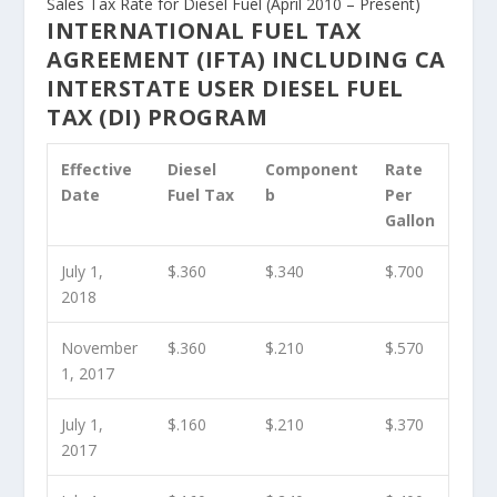
Sales Tax Rate for Diesel Fuel (April 2010 – Present)
INTERNATIONAL FUEL TAX
AGREEMENT (IFTA) INCLUDING CA
INTERSTATE USER DIESEL FUEL
TAX (DI) PROGRAM
Effective
Diesel
Component
Rate
Date
Fuel Tax
b
Per
Gallon
July 1,
$.360
$.340
$.700
2018
November
$.360
$.210
$.570
1, 2017
July 1,
$.160
$.210
$.370
2017