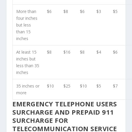
More than
$6
$8
$6
$3
$5
four inches
but less
than 15
inches
At least 15
$8
$16
$8
$4
$6
inches but
less than 35
inches
35 inches or
$10
$25
$10
$5
$7
more
EMERGENCY TELEPHONE USERS
SURCHARGE AND PREPAID 911
SURCHARGE FOR
TELECOMMUNICATION SERVICE