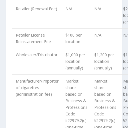
Retailer (Renewal Fee)
N/A
N/A
$2
lo
(a
Retailer License
$100 per
N/A
N
Reinstatement Fee
location
Wholesaler/Distributor
$1,000 per
$1,200 per
$1
location
location
lo
(annually)
(annually)
(a
Manufacturer/Importer
Market
Market
Ma
of cigarettes
share
share
sh
(administration fee)
based on
based on
ba
Business &
Business &
Bu
Professions
Professions
Pr
Code
Code
C
§22979.2(c)
§22979.2(c)
§2
(one-time
(one-time
(o