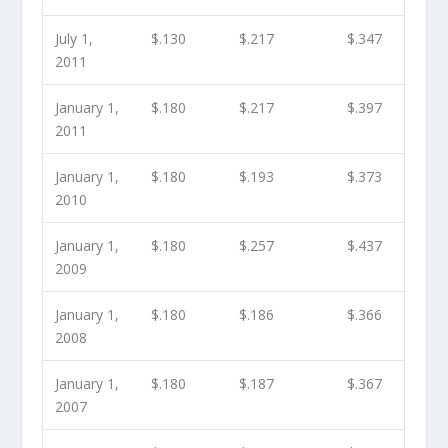
July 1,
$.130
$.217
$.347
2011
January 1,
$.180
$.217
$.397
2011
January 1,
$.180
$.193
$.373
2010
January 1,
$.180
$.257
$.437
2009
January 1,
$.180
$.186
$.366
2008
January 1,
$.180
$.187
$.367
2007