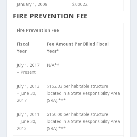
January 1, 2008
$.00022
FIRE PREVENTION FEE
Fire Prevention Fee
Fiscal
Fee Amount Per Billed Fiscal
Year
Year*
July 1, 2017
N/A**
– Present
July 1, 2013
$152.33 per habitable structure
– June 30,
located in a State Responsibility Area
2017
(SRA).***
July 1, 2011
$150.00 per habitable structure
– June 30,
located in a State Responsibility Area
2013
(SRA).***