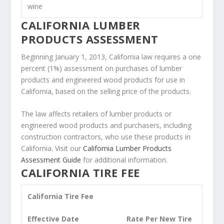
wine
CALIFORNIA LUMBER
PRODUCTS ASSESSMENT
Beginning January 1, 2013, California law requires a one
percent (1%) assessment on purchases of lumber
products and engineered wood products for use in
California, based on the selling price of the products.
The law affects retailers of lumber products or
engineered wood products and purchasers, including
construction contractors, who use these products in
California. Visit our
California Lumber Products
Assessment Guide
for additional information.
CALIFORNIA TIRE FEE
California Tire Fee
Effective Date
Rate Per New Tire