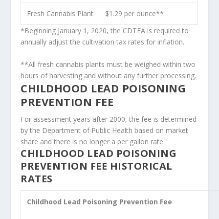
Fresh Cannabis Plant
$1.29 per ounce**
*Beginning January 1, 2020, the CDTFA is required to
annually adjust the cultivation tax rates for inflation.
**All fresh cannabis plants must be weighed within two
hours of harvesting and without any further processing.
CHILDHOOD LEAD POISONING
PREVENTION FEE
For assessment years after 2000, the fee is determined
by the Department of Public Health based on market
share and there is no longer a per gallon rate.
CHILDHOOD LEAD POISONING
PREVENTION FEE HISTORICAL
RATES
Childhood Lead Poisoning Prevention Fee