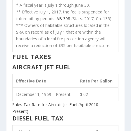
* A fiscal year is July 1 through June 30.
** Effective July 1, 2017, the fee is suspended for
future billing periods.
AB 398
(Stats. 2017, Ch. 135)
*** Owners of habitable structures located in the
SRA on record as of July 1 that are within the
boundaries of a local fire protection agency will
receive a reduction of $35 per habitable structure.
FUEL TAXES
AIRCRAFT JET FUEL
Effective Date
Rate Per Gallon
December 1, 1969 – Present
$.02
Sales Tax Rate for Aircraft Jet Fuel (April 2010 –
Present)
DIESEL FUEL TAX