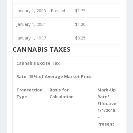
January 1, 2005 – Present
$1.75
January 1, 2001
$1.00
January 1, 1997
$0.25
CANNABIS TAXES
Cannabis Excise Tax
Rate: 15% of Average Market Price
Transaction
Basis for
Mark-Up
Type
Calculation
Rate*
Effective
1/1/2018
–
Present