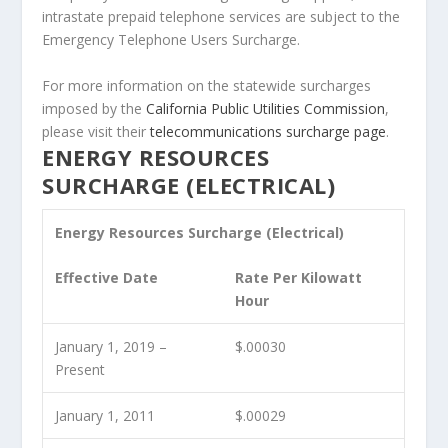
intrastate prepaid telephone services are subject to the
Emergency Telephone Users Surcharge.
For more information on the statewide surcharges
imposed by the
California Public Utilities Commission
,
please visit their
telecommunications surcharge page
.
ENERGY RESOURCES
SURCHARGE (ELECTRICAL)
Energy Resources Surcharge (Electrical)
Effective Date
Rate Per Kilowatt
Hour
January 1, 2019 –
$.00030
Present
January 1, 2011
$.00029