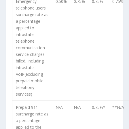
Emergency
0.50%
0.75%
0.75%
0.75%
telephone users
surcharge rate as
a percentage
applied to
intrastate
telephone
communication
service charges
billed, including
intrastate
VoIP(excluding
prepaid mobile
telephony
services)
Prepaid 911
N/A
N/A
0.75%*
**N/A
surcharge rate as
a percentage
applied to the