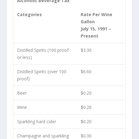
Alcoholic Beverage Tax
Categories
Rate Per Wine
Gallon
July 15, 1991 –
Present
Distilled Spirits (100 proof
$3.30
or less)
Distilled Spirits (over 100
$6.60
proof)
Beer
$0.20
Wine
$0.20
Sparkling hard cider
$0.20
Champagne and sparkling
$0.30