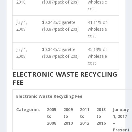
2010
($0.87/pack of 20s)
wholesale
cost
July 1,
$0.0435/cigarette
41.11% of
2009
($0.87/pack of 20s)
wholesale
cost
July 1,
$0.0435/cigarette
45.13% of
2008
($0.87/pack of 20s)
wholesale
cost
ELECTRONIC WASTE RECYCLING
FEE
Electronic Waste Recycling Fee
Categories
2005
2009
2011
2013
January
to
to
to
to
1, 2017
2008
2010
2012
2016
–
Present