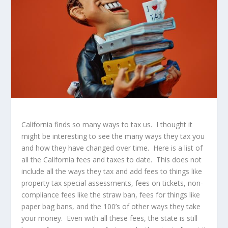
California finds so many ways to tax us. I thought it
might be interesting to see the many ways they tax you
and how they have changed over time. Here is a list of
all the California fees and taxes to date. This does not
include all the ways they tax and add fees to things like
property tax special assessments, fees on tickets, non-
compliance fees like the straw ban, fees for things like
paper bag bans, and the 100’s of other ways they take
your money. Even with all these fees, the state is still