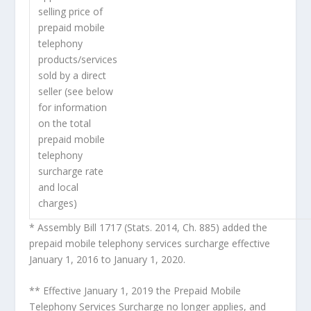
selling price of
prepaid mobile
telephony
products/services
sold by a direct
seller (see below
for information
on the total
prepaid mobile
telephony
surcharge rate
and local
charges)
* Assembly Bill 1717 (Stats. 2014, Ch. 885) added the
prepaid mobile telephony services surcharge effective
January 1, 2016 to January 1, 2020.
** Effective January 1, 2019 the Prepaid Mobile
Telephony Services Surcharge no longer applies, and