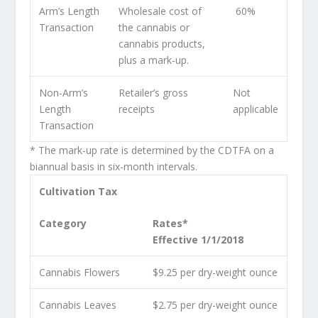
Arm’s Length
Wholesale cost of
60%
Transaction
the cannabis or
cannabis products,
plus a mark-up.
Non-Arm’s
Retailer’s gross
Not
Length
receipts
applicable
Transaction
* The mark-up rate is determined by the CDTFA on a
biannual basis in six-month intervals.
Cultivation Tax
Category
Rates*
Effective 1/1/2018
Cannabis Flowers
$9.25 per dry-weight ounce
Cannabis Leaves
$2.75 per dry-weight ounce