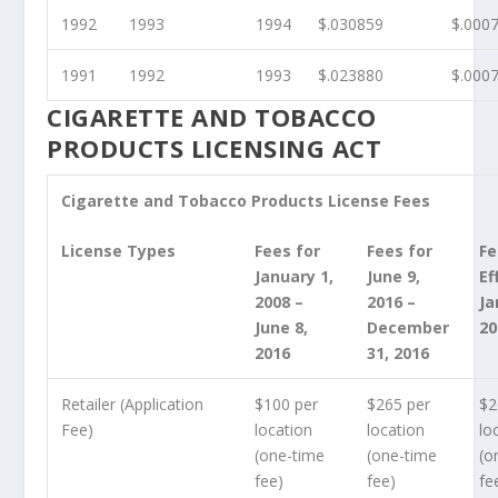
1992
1993
1994
$.030859
$.000
1991
1992
1993
$.023880
$.000
CIGARETTE AND TOBACCO
PRODUCTS LICENSING ACT
Cigarette and Tobacco Products License Fees
License Types
Fees for
Fees for
Fe
January 1,
June 9,
Ef
2008 –
2016 –
Ja
June 8,
December
20
2016
31, 2016
Retailer (Application
$100 per
$265 per
$2
Fee)
location
location
lo
(one-time
(one-time
(o
fee)
fee)
fe