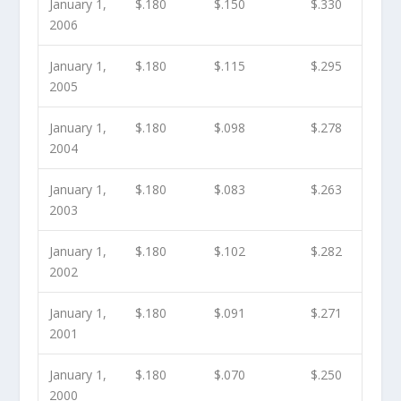
January 1,
$.180
$.150
$.330
2006
January 1,
$.180
$.115
$.295
2005
January 1,
$.180
$.098
$.278
2004
January 1,
$.180
$.083
$.263
2003
January 1,
$.180
$.102
$.282
2002
January 1,
$.180
$.091
$.271
2001
January 1,
$.180
$.070
$.250
2000