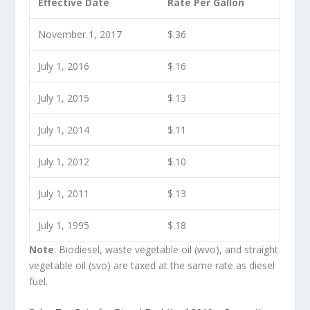
Effective Date
Rate Per Gallon
November 1, 2017
$.36
July 1, 2016
$.16
July 1, 2015
$.13
July 1, 2014
$.11
July 1, 2012
$.10
July 1, 2011
$.13
July 1, 1995
$.18
Note
: Biodiesel, waste vegetable oil (wvo), and straight
vegetable oil (svo) are taxed at the same rate as diesel
fuel.