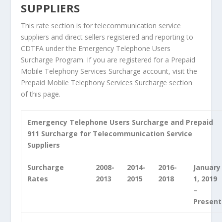
SUPPLIERS
This rate section is for telecommunication service
suppliers and direct sellers registered and reporting to
CDTFA under the Emergency Telephone Users
Surcharge Program. If you are registered for a Prepaid
Mobile Telephony Services Surcharge account, visit the
Prepaid Mobile Telephony Services Surcharge section
of this page.
Emergency Telephone Users Surcharge and Prepaid
911 Surcharge for Telecommunication Service
Suppliers
Surcharge
2008-
2014-
2016-
January
Rates
2013
2015
2018
1, 2019
–
Present