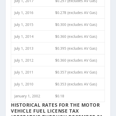
July 1, 2017
$0.297 (excludes AV Gas)
July 1, 2016
$0.278 (excludes AV Gas)
July 1, 2015
$0.300 (excludes AV Gas)
July 1, 2014
$0.360 (excludes AV Gas)
July 1, 2013
$0.395 (excludes AV Gas)
July 1, 2012
$0.360 (excludes AV Gas)
July 1, 2011
$0.357 (excludes AV Gas)
July 1, 2010
$0.353 (excludes AV Gas)
January 1, 2002
$0.18
HISTORICAL RATES FOR THE MOTOR
VEHICLE FUEL LICENSE TAX