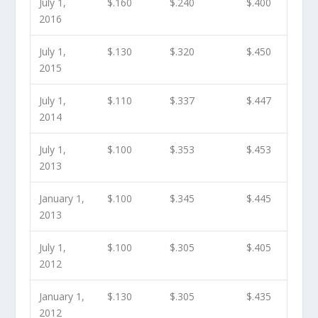
July 1,
$.160
$.240
$.400
2016
July 1,
$.130
$.320
$.450
2015
July 1,
$.110
$.337
$.447
2014
July 1,
$.100
$.353
$.453
2013
January 1,
$.100
$.345
$.445
2013
July 1,
$.100
$.305
$.405
2012
January 1,
$.130
$.305
$.435
2012