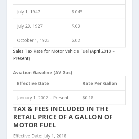
July 1, 1947
$.045
July 29, 1927
$.03
October 1, 1923
$.02
Sales Tax Rate for Motor Vehicle Fuel (April 2010 –
Present)
Aviation Gasoline (AV Gas)
Effective Date
Rate Per Gallon
January 1, 2002 – Present
$0.18
TAX & FEES INCLUDED IN THE
RETAIL PRICE OF A GALLON OF
MOTOR FUEL
Effective Date: July 1, 2018