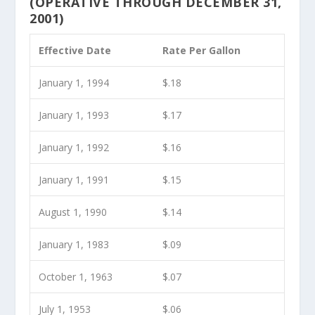
(OPERATIVE THROUGH DECEMBER 31,
2001)
Effective Date
Rate Per Gallon
January 1, 1994
$.18
January 1, 1993
$.17
January 1, 1992
$.16
January 1, 1991
$.15
August 1, 1990
$.14
January 1, 1983
$.09
October 1, 1963
$.07
July 1, 1953
$.06