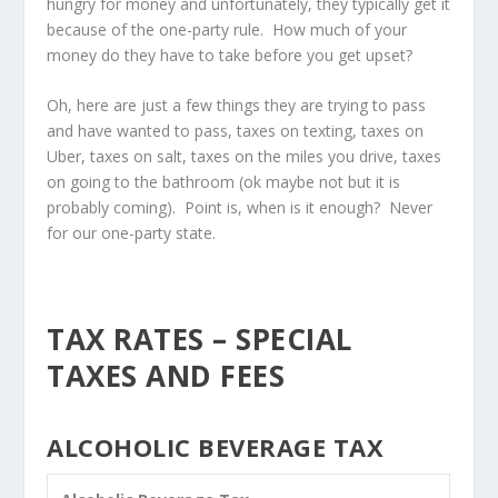
hungry for money and unfortunately, they typically get it
because of the one-party rule. How much of your
money do they have to take before you get upset?
Oh, here are just a few things they are trying to pass
and have wanted to pass, taxes on texting, taxes on
Uber, taxes on salt, taxes on the miles you drive, taxes
on going to the bathroom (ok maybe not but it is
probably coming). Point is, when is it enough? Never
for our one-party state.
TAX RATES – SPECIAL
TAXES AND FEES
ALCOHOLIC BEVERAGE TAX