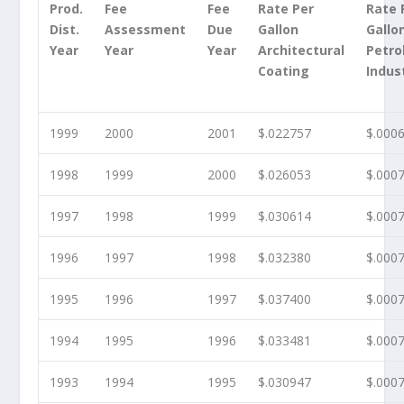
Prod.
Fee
Fee
Rate Per
Rate 
Dist.
Assessment
Due
Gallon
Gallo
Year
Year
Year
Architectural
Petr
Coating
Indus
1999
2000
2001
$.022757
$.000
1998
1999
2000
$.026053
$.000
1997
1998
1999
$.030614
$.000
1996
1997
1998
$.032380
$.000
1995
1996
1997
$.037400
$.000
1994
1995
1996
$.033481
$.000
1993
1994
1995
$.030947
$.000