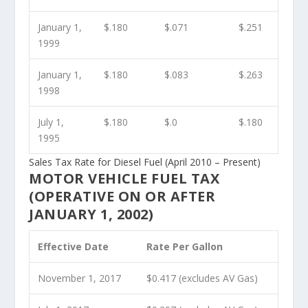
January 1,
$.180
$.071
$.251
1999
January 1,
$.180
$.083
$.263
1998
July 1,
$.180
$.0
$.180
1995
Sales Tax Rate for Diesel Fuel (April 2010 – Present)
MOTOR VEHICLE FUEL TAX
(OPERATIVE ON OR AFTER
JANUARY 1, 2002)
Effective Date
Rate Per Gallon
November 1, 2017
$0.417 (excludes AV Gas)