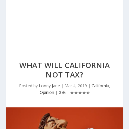
WHAT WILL CALIFORNIA
NOT TAX?
Posted by
Loony Jane
|
Mar 4, 2019
|
California
,
Opinion
|
0
|