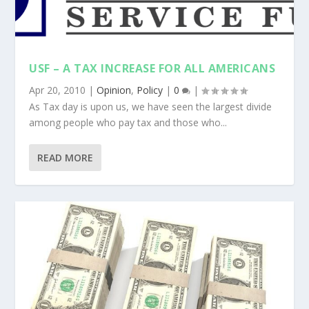
USF – A TAX INCREASE FOR ALL AMERICANS
Apr 20, 2010
|
Opinion
,
Policy
|
0
|
As Tax day is upon us, we have seen the largest divide
among people who pay tax and those who...
READ MORE