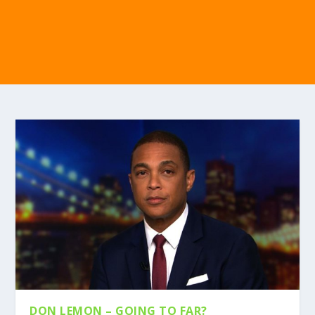
DON LEMON – GOING TO FAR?