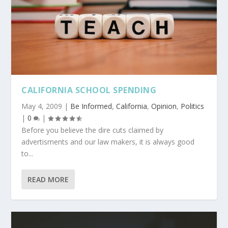
CALIFORNIA SCHOOL SPENDING
May 4, 2009
|
Be Informed
,
California
,
Opinion
,
Politics
|
0
|
Before you believe the dire cuts claimed by
advertisments and our law makers, it is always good
to...
READ MORE