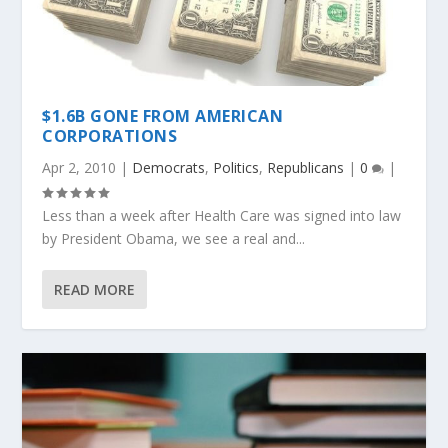
$1.6B GONE FROM AMERICAN
CORPORATIONS
Apr 2, 2010
|
Democrats
,
Politics
,
Republicans
|
0
|
Less than a week after Health Care was signed into law
by President Obama, we see a real and...
READ MORE