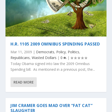
H.R. 1105 2009 OMNIBUS SPENDING PASSED
Mar 11, 2009
|
Democrats
,
Policy
,
Politics
,
Republicans
,
Wasted Dollars
|
0
|
Today Obama signed into law the 2009 Omnibus
Spending bill. As mentioned in a previous post, the...
READ MORE
JIM CRAMER GOES MAD OVER “FAT CAT”
SLAUGHTER