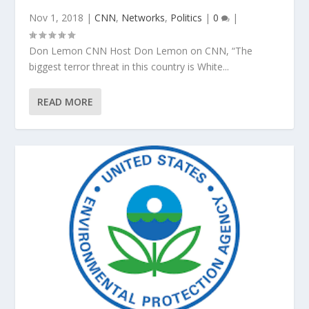
Nov 1, 2018
|
CNN
,
Networks
,
Politics
|
0
|
Don Lemon CNN Host Don Lemon on CNN, “The
biggest terror threat in this country is White...
READ MORE