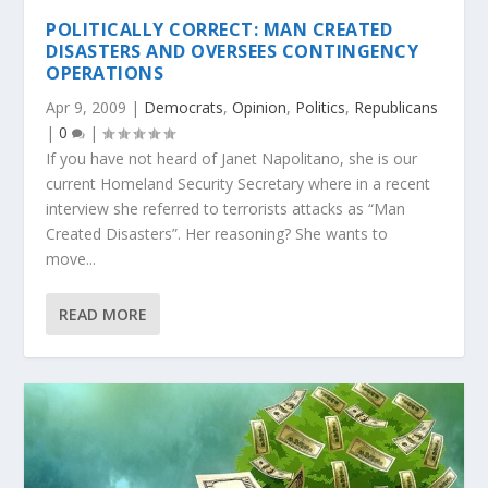
POLITICALLY CORRECT: MAN CREATED
DISASTERS AND OVERSEES CONTINGENCY
OPERATIONS
Apr 9, 2009
|
Democrats
,
Opinion
,
Politics
,
Republicans
|
0
|
If you have not heard of Janet Napolitano, she is our
current Homeland Security Secretary where in a recent
interview she referred to terrorists attacks as “Man
Created Disasters”. Her reasoning? She wants to
move...
READ MORE