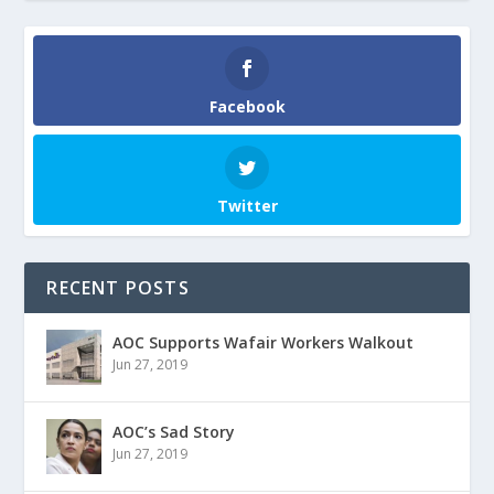
Facebook
Twitter
RECENT POSTS
AOC Supports Wafair Workers Walkout
Jun 27, 2019
AOC’s Sad Story
Jun 27, 2019