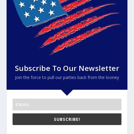
Subscribe To Our Newsletter
Join the force to pull our parties back from the looney
SUBSCRIBE!