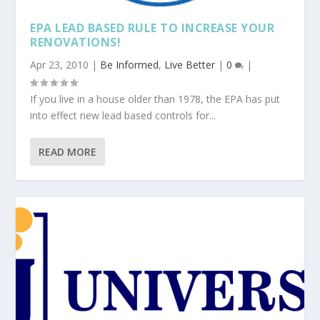
EPA LEAD BASED RULE TO INCREASE YOUR
RENOVATIONS!
Apr 23, 2010
|
Be Informed
,
Live Better
|
0
|
If you live in a house older than 1978, the EPA has put
into effect new lead based controls for...
READ MORE