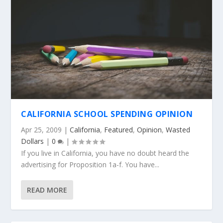
CALIFORNIA SCHOOL SPENDING OPINION
Apr 25, 2009
|
California
,
Featured
,
Opinion
,
Wasted
Dollars
|
0
|
If you live in California, you have no doubt heard the
advertising for Proposition 1a-f. You have...
READ MORE