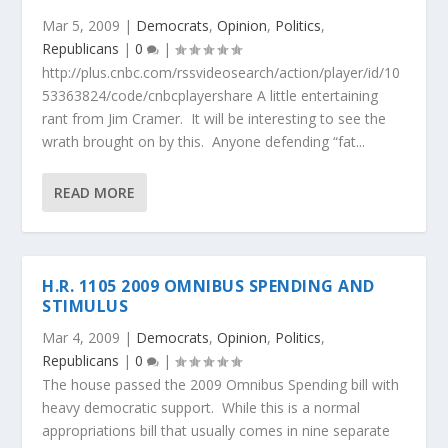
Mar 5, 2009
|
Democrats
,
Opinion
,
Politics
,
Republicans
|
0
|
http://plus.cnbc.com/rssvideosearch/action/player/id/10
53363824/code/cnbcplayershare A little entertaining
rant from Jim Cramer. It will be interesting to see the
wrath brought on by this. Anyone defending “fat...
READ MORE
H.R. 1105 2009 OMNIBUS SPENDING AND
STIMULUS
Mar 4, 2009
|
Democrats
,
Opinion
,
Politics
,
Republicans
|
0
|
The house passed the 2009 Omnibus Spending bill with
heavy democratic support. While this is a normal
appropriations bill that usually comes in nine separate