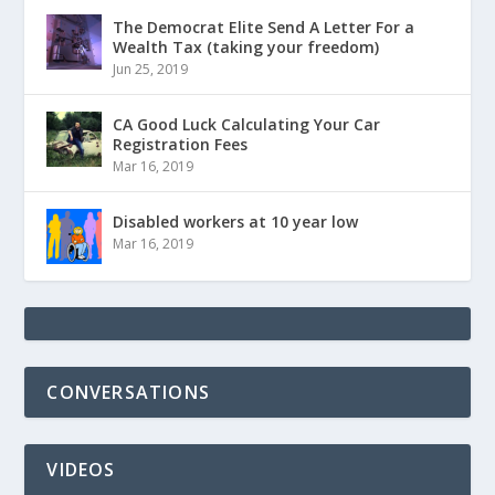
The Democrat Elite Send A Letter For a
Wealth Tax (taking your freedom)
Jun 25, 2019
CA Good Luck Calculating Your Car
Registration Fees
Mar 16, 2019
Disabled workers at 10 year low
Mar 16, 2019
CONVERSATIONS
VIDEOS