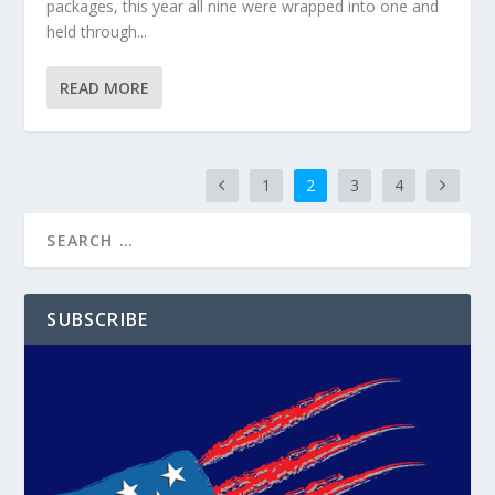
packages, this year all nine were wrapped into one and
held through...
READ MORE
1
2
3
4
SUBSCRIBE