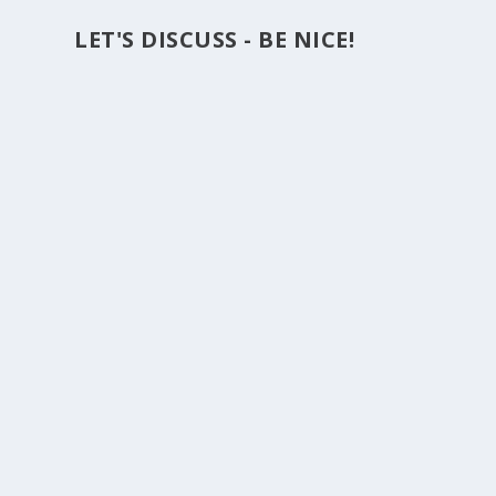
LET'S DISCUSS - BE NICE!