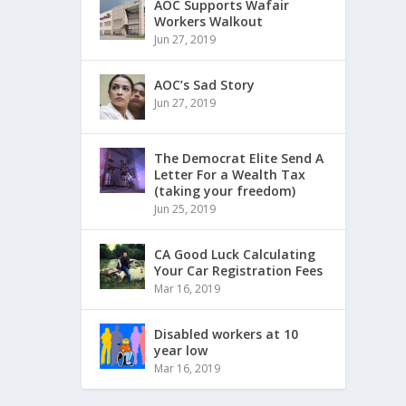
AOC Supports Wafair
Workers Walkout
Jun 27, 2019
AOC’s Sad Story
Jun 27, 2019
The Democrat Elite Send A
Letter For a Wealth Tax
(taking your freedom)
Jun 25, 2019
CA Good Luck Calculating
Your Car Registration Fees
Mar 16, 2019
Disabled workers at 10
year low
Mar 16, 2019