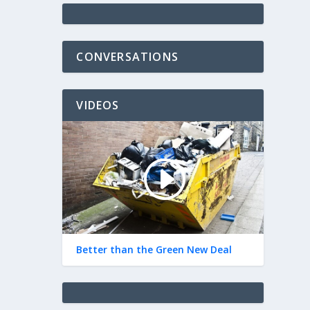
CONVERSATIONS
VIDEOS
Better than the Green New Deal