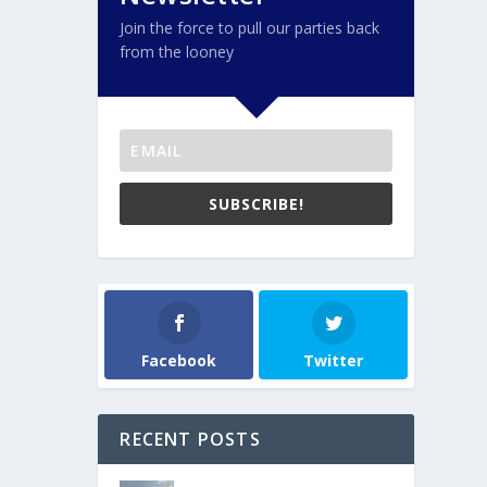
Join the force to pull our parties back
from the looney
SUBSCRIBE!
Facebook
Twitter
RECENT POSTS