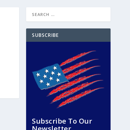
SUBSCRIBE
Subscribe To Our
Newsletter