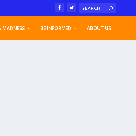
A MADNESS
BE INFORMED
ABOUT US