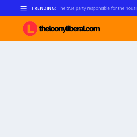
TRENDING:
The true party responsible for the housi