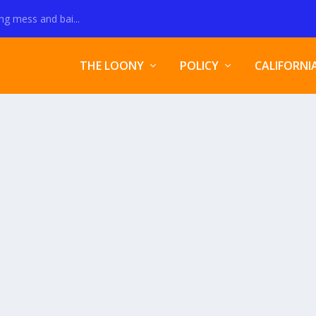
ng mess and bai...
THE LOONY
POLICY
CALIFORNI