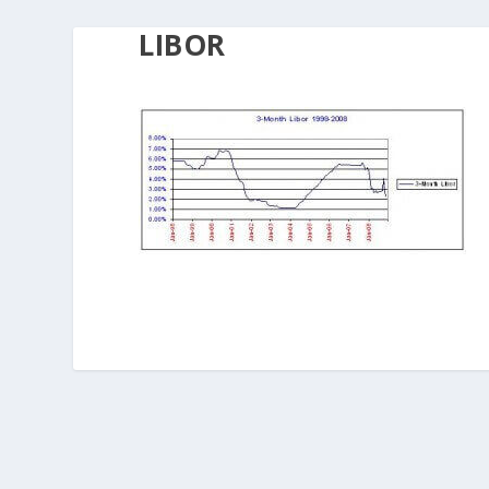
LIBOR