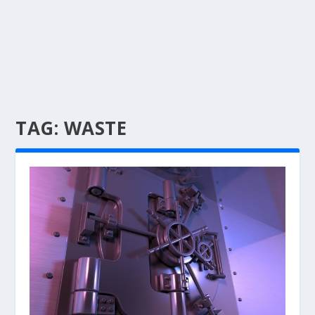
TAG:
WASTE