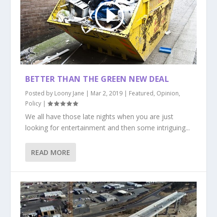
BETTER THAN THE GREEN NEW DEAL
Posted by
Loony Jane
|
Mar 2, 2019
|
Featured
,
Opinion
,
Policy
|
We all have those late nights when you are just
looking for entertainment and then some intriguing...
READ MORE