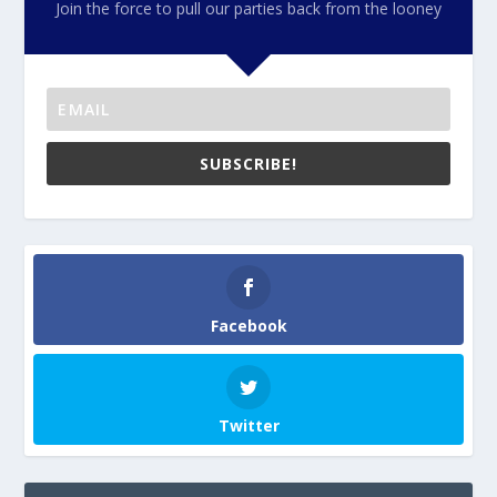
Join the force to pull our parties back from the looney
SUBSCRIBE!
Facebook
Twitter