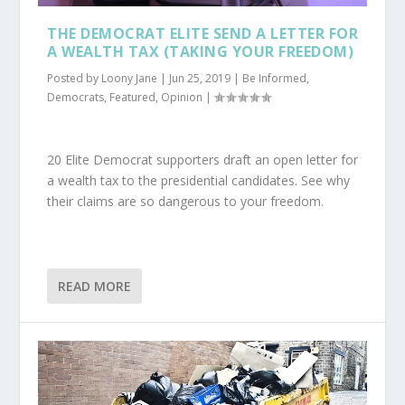
THE DEMOCRAT ELITE SEND A LETTER FOR
A WEALTH TAX (TAKING YOUR FREEDOM)
Posted by
Loony Jane
|
Jun 25, 2019
|
Be Informed
,
Democrats
,
Featured
,
Opinion
|
20 Elite Democrat supporters draft an open letter for
a wealth tax to the presidential candidates. See why
their claims are so dangerous to your freedom.
READ MORE