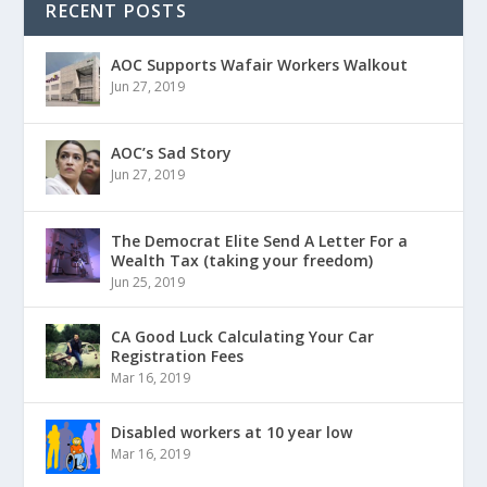
RECENT POSTS
AOC Supports Wafair Workers Walkout
Jun 27, 2019
AOC’s Sad Story
Jun 27, 2019
The Democrat Elite Send A Letter For a
Wealth Tax (taking your freedom)
Jun 25, 2019
CA Good Luck Calculating Your Car
Registration Fees
Mar 16, 2019
Disabled workers at 10 year low
Mar 16, 2019