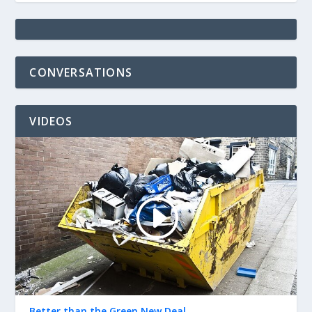
CONVERSATIONS
VIDEOS
Better than the Green New Deal