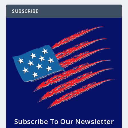
SUBSCRIBE
Subscribe To Our Newsletter