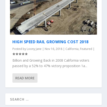
HIGH SPEED RAIL GROWING COST 2018
Posted by
Loony Jane
|
Nov 16, 2018
|
California
,
Featured
|
Billion and Growing Back in 2008 California voters
passed by a 52% to 47% victory proposition 1a...
READ MORE