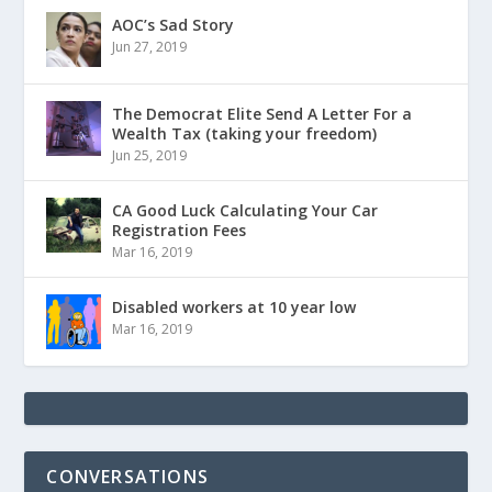
AOC’s Sad Story
Jun 27, 2019
The Democrat Elite Send A Letter For a
Wealth Tax (taking your freedom)
Jun 25, 2019
CA Good Luck Calculating Your Car
Registration Fees
Mar 16, 2019
Disabled workers at 10 year low
Mar 16, 2019
CONVERSATIONS