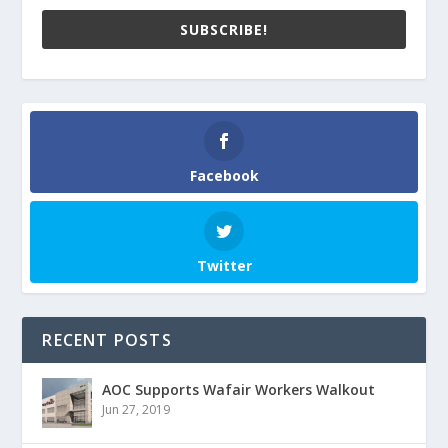
SUBSCRIBE!
Facebook
Twitter
RECENT POSTS
AOC Supports Wafair Workers Walkout
Jun 27, 2019