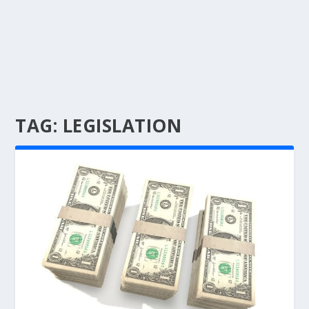
TAG:
LEGISLATION