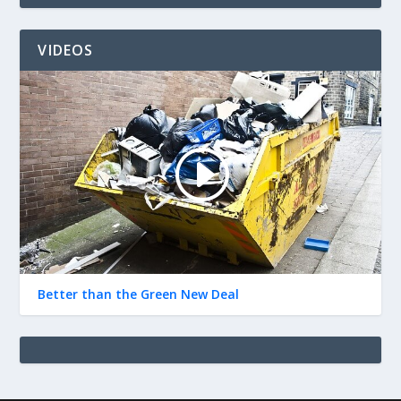
VIDEOS
Better than the Green New Deal