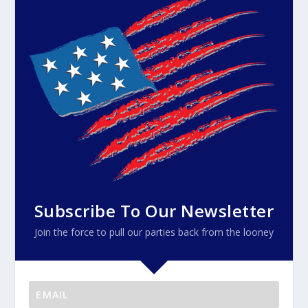
Subscribe To Our Newsletter
Join the force to pull our parties back from the looney