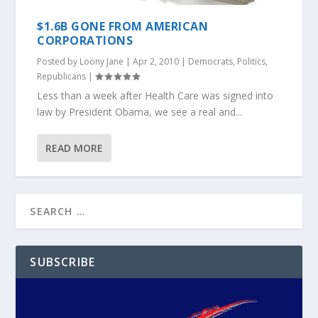
$1.6B GONE FROM AMERICAN
CORPORATIONS
Posted by
Loony Jane
|
Apr 2, 2010
|
Democrats
,
Politics
,
Republicans
|
Less than a week after Health Care was signed into
law by President Obama, we see a real and...
READ MORE
SUBSCRIBE